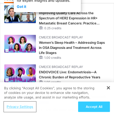
for expert insights and updates.
Got it
CME/CE
Improving Quality Care Across the
Spectrum of HER2 Expression in HR+
Metastatic Breast Cancers: Practice
Changes to Improve Care
0.25 credits
CME/CE BROADCAST REPLAY
Women’s Sleep Health – Addressing Gaps
in OSA Diagnosis and Treatment Across
Life Stages
1.00 credits
CME/CE BROADCAST REPLAY
ENDOVOICE Live: Endometriosis—A
Chronic Burden of Reproductive Years
1.00 credits
By clicking “Accept All Cookies”, you agree to the storing
MINUTECE®
of cookies on your device to enhance site navigation,
REGISTER
Oral Potassium Binders: A Novel Approach
analyze site usage, and assist in our marketing efforts.
to Curb Hyperkalemia in CKD and HF
ReachMD Radio
Privacy Settings
Accept All
1.00 credits
Grooving Through Lipid Management: A