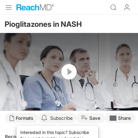
Pioglitazones in NASH
Resume
Formats
Subscribe
Save
Share
Interested in this topic? Subscribe
Recommended
Details
Presenters