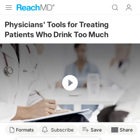
Physicians' Tools for Treating
Patients Who Drink Too Much
Resume
Transcript
Formats
Subscribe
Save
Share
WHAT CAN WE DO AS A PHYSICIAN TO HELP PATIENTS WHO DRINK TOO 