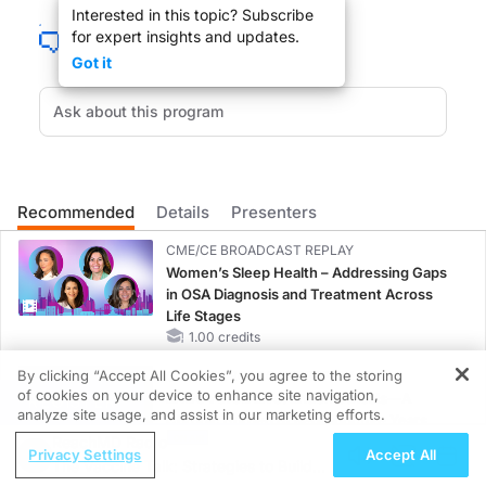
Interested in this topic? Subscribe
for expert insights and updates.
Got it
What can we as physicians do in our office besides sending our patients to re
DR. LARRY KASKEL
:
Recommended
Details
Presenters
Dr. Willenbring welcome to the show.
CME/CE BROADCAST REPLAY
Women’s Sleep Health – Addressing Gaps
in OSA Diagnosis and Treatment Across
Life Stages
1.00 credits
DR. MARK WILLENBRING
:
By clicking “Accept All Cookies”, you agree to the storing
CME/CE BROADCAST REPLAY
Thanks for having me.
of cookies on your device to enhance site navigation,
ENDOVOICE Live: Endometriosis—A
REGISTER
analyze site usage, and assist in our marketing efforts.
Chronic Burden of Reproductive Years
ReachMD Radio
1.00 credits
Privacy Settings
Accept All
The Vaccine Talk: Strategies to Build
MINUTECE®