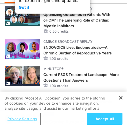
for expert insights and updates.
Got it
CME/CE BROADCAST REPLAY
Optimizing Outcomes in Patients With
oHCM: The Emerging Role of Cardiac
Myosin Inhibitors
0.50 credits
CME/CE BROADCAST REPLAY
ENDOVOICE Live: Endometriosis—A
Chronic Burden of Reproductive Years
1.00 credits
MINUTECE®
Current FSGS Treatment Landscape: More
Questions Than Answers
1.00 credits
MINUTECE®
By clicking “Accept All Cookies”, you agree to the storing
Treatment Considerations for Pediatric
of cookies on your device to enhance site navigation,
REGISTER
Patients With FSGS
analyze site usage, and assist in our marketing efforts.
1.00 credits
ReachMD Radio
Privacy Settings
Accept All
Understanding the Growing Burden of
MINUTECE®