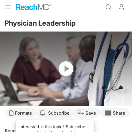
Physician Leadership
Resume
Formats
Subscribe
Save
Share
Interested in this topic? Subscribe
Recommended
Details
Presenters