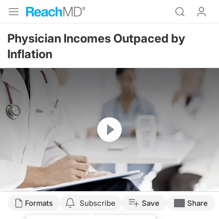
Physician Incomes Outpaced by
Inflation
Resume
Formats
Subscribe
Save
Share