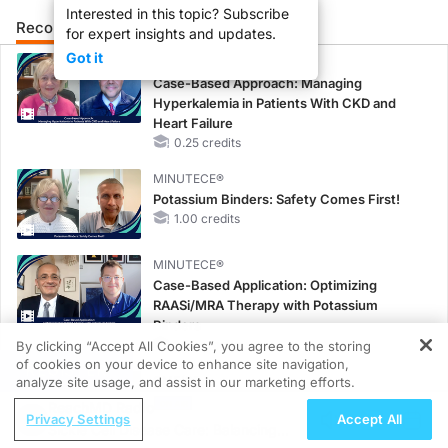
Interested in this topic? Subscribe
Recommended
Details
Presenters
for expert insights and updates.
Got it
CME/CE
Case-Based Approach: Managing
Hyperkalemia in Patients With CKD and
Heart Failure
0.25 credits
MINUTECE®
Potassium Binders: Safety Comes First!
1.00 credits
MINUTECE®
Case-Based Application: Optimizing
RAASi/MRA Therapy with Potassium
Binders
1.00 credits
By clicking “Accept All Cookies”, you agree to the storing
of cookies on your device to enhance site navigation,
REGISTER
CME/CE
analyze site usage, and assist in our marketing efforts.
No Patient With CKD Left Behind: New
ReachMD Radio
Privacy Settings
Accept All
Horizons in Patients With CKD Regardless
Sickle Cell Disease Care: Balancing
of Diabetes Status