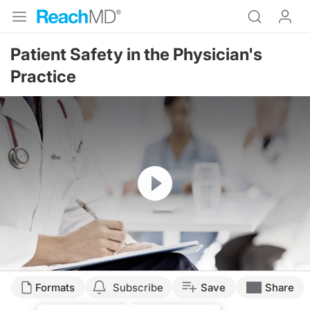
Patient Safety in the Physician's
Practice
Resume
Formats
Subscribe
Save
Share