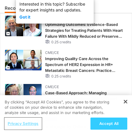
Interested in this topic? Subscribe
Recommended
Details
Presenters
for expert insights and updates.
Got it
CME/CE
Optimizing Outcomes: Evidence-Based
Strategies for Treating Patients With Heart
Failure With Mildly Reduced or Preserved
Left Ventricular Ejection Fraction
0.25 credits
CME/CE
Improving Quality Care Across the
Spectrum of HER2 Expression in HR+
Metastatic Breast Cancers: Practice
Changes to Improve Care
0.25 credits
CME/CE
Case-Based Approach: Managing
Hyperkalemia in Patients With CKD and
By clicking “Accept All Cookies”, you agree to the storing
Heart Failure
of cookies on your device to enhance site navigation,
REGISTER
0.25 credits
analyze site usage, and assist in our marketing efforts.
ReachMD Radio
MINUTECE®
Privacy Settings
Accept All
The Treatment Landscape for Children
Oral Potassium Binders: A Novel Approach