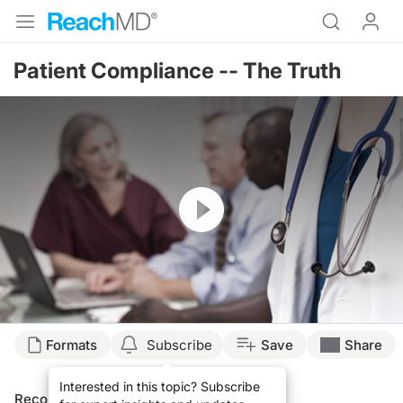
Patient Compliance -- The Truth
Resume
Formats
Subscribe
Save
Share
Interested in this topic? Subscribe
Recommended
Details
Presenters