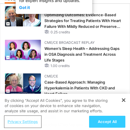
for expert insights and updates.
Got it
CME/CE
Optimizing Outcomes: Evidence-Based
Strategies for Treating Patients With Heart
Failure With Mildly Reduced or Preserved
Left Ventricular Ejection Fraction
0.25 credits
CME/CE BROADCAST REPLAY
Women’s Sleep Health – Addressing Gaps
in OSA Diagnosis and Treatment Across
Life Stages
1.00 credits
CME/CE
Case-Based Approach: Managing
Hyperkalemia in Patients With CKD and
Heart Failure
0.25 credits
By clicking “Accept All Cookies”, you agree to the storing
of cookies on your device to enhance site navigation,
REGISTER
MINUTECE®
analyze site usage, and assist in our marketing efforts.
Oral Potassium Binders: A Novel Approach
ReachMD Radio
Privacy Settings
Accept All
to Curb Hyperkalemia in CKD and HF
Evaluating Flu Vaccine Effectiveness in
1.00 credits