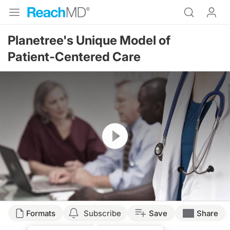
Planetree's Unique Model of
Patient-Centered Care
Resume
Formats
Subscribe
Save
Share