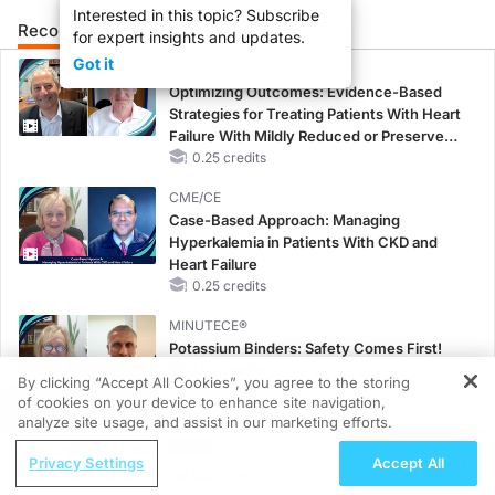
Interested in this topic? Subscribe
Recommended
Details
Presenters
for expert insights and updates.
Got it
CME/CE
Optimizing Outcomes: Evidence-Based
Strategies for Treating Patients With Heart
Failure With Mildly Reduced or Preserved
Left Ventricular Ejection Fraction
0.25 credits
CME/CE
Case-Based Approach: Managing
Hyperkalemia in Patients With CKD and
Heart Failure
0.25 credits
MINUTECE®
Potassium Binders: Safety Comes First!
1.00 credits
By clicking “Accept All Cookies”, you agree to the storing
of cookies on your device to enhance site navigation,
REGISTER
MINUTECE®
analyze site usage, and assist in our marketing efforts.
Future Directions in Managing
ReachMD Radio
Privacy Settings
Accept All
Hyperkalemia in CKD and HF
Understanding the Complex Link
1.00 credits