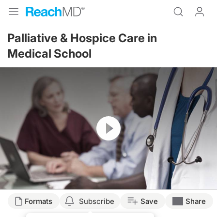
Palliative & Hospice Care in
Medical School
Resume
Formats
Subscribe
Save
Share