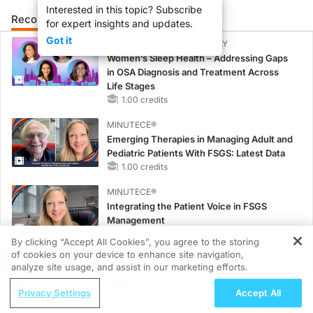
Interested in this topic? Subscribe
Recommended
Details
Presenters
for expert insights and updates.
Got it
CME/CE BROADCAST REPLAY
Women’s Sleep Health – Addressing Gaps
in OSA Diagnosis and Treatment Across
Life Stages
1.00 credits
MINUTECE®
Emerging Therapies in Managing Adult and
Pediatric Patients With FSGS: Latest Data
1.00 credits
MINUTECE®
Integrating the Patient Voice in FSGS
Management
1.00 credits
By clicking “Accept All Cookies”, you agree to the storing
of cookies on your device to enhance site navigation,
REGISTER
MINUTECE®
analyze site usage, and assist in our marketing efforts.
Potassium Binders in Practice: Clinical Trial
ReachMD Radio
Evidence
Privacy Settings
Accept All
Hidden in Plain Sight: A Modern Guide
1.00 credits