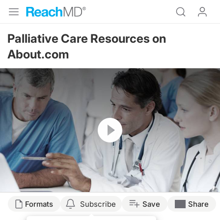
Palliative Care Resources on
About.com
Resume
Formats
Subscribe
Save
Share