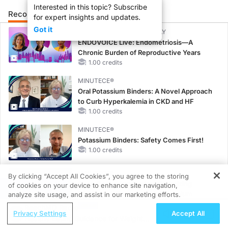
Interested in this topic? Subscribe
Recommended
Details
Presenters
for expert insights and updates.
Got it
CME/CE BROADCAST REPLAY
ENDOVOICE Live: Endometriosis—A
Chronic Burden of Reproductive Years
1.00 credits
MINUTECE®
Oral Potassium Binders: A Novel Approach
to Curb Hyperkalemia in CKD and HF
1.00 credits
MINUTECE®
Potassium Binders: Safety Comes First!
1.00 credits
MINUTECE®
By clicking “Accept All Cookies”, you agree to the storing
Case-Based Application: Optimizing
of cookies on your device to enhance site navigation,
REGISTER
RAASi/MRA Therapy with Potassium
analyze site usage, and assist in our marketing efforts.
Binders
ReachMD Radio
Privacy Settings
Accept All
1.00 credits
Healthy Eating Guidance for Weight