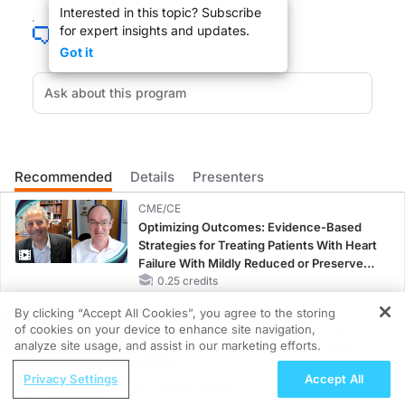
Interested in this topic? Subscribe
for expert insights and updates.
Got it
Change and challenge is in the wind as 2008 comes to an end. The same is t
Iran, not a paragon of virtue, may have a lesson to teach to the United States
Recommended
Details
Presenters
DR. MAURICE PICKARD
:
CME/CE
Thank you very much, Dr. Hippen for joining us.
Optimizing Outcomes: Evidence-Based
Strategies for Treating Patients With Heart
Failure With Mildly Reduced or Preserved
Left Ventricular Ejection Fraction
0.25 credits
By clicking “Accept All Cookies”, you agree to the storing
CME/CE BROADCAST REPLAY
DR. BENJAMIN HIPPEN
:
of cookies on your device to enhance site navigation,
ENDOVOICE Live: Endometriosis—A
REGISTER
analyze site usage, and assist in our marketing efforts.
Chronic Burden of Reproductive Years
Thank you for having me.
ReachMD Radio
1.00 credits
Privacy Settings
Accept All
Resectable Head & Neck Cancer: A
CME/CE