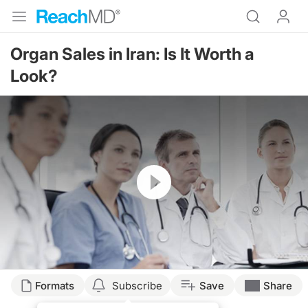
Organ Sales in Iran: Is It Worth a
Look?
Resume
Transcript
Formats
Subscribe
Save
Share
ORGAN SALES IN IRAN: IS IT WORTH A LOOK?