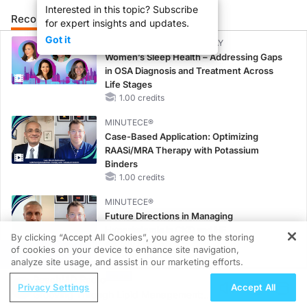
Interested in this topic? Subscribe
Recommended
Details
Presenters
for expert insights and updates.
Got it
CME/CE BROADCAST REPLAY
Women’s Sleep Health – Addressing Gaps
in OSA Diagnosis and Treatment Across
Life Stages
1.00 credits
MINUTECE®
Case-Based Application: Optimizing
RAASi/MRA Therapy with Potassium
Binders
1.00 credits
MINUTECE®
Future Directions in Managing
Hyperkalemia in CKD and HF
By clicking “Accept All Cookies”, you agree to the storing
1.00 credits
of cookies on your device to enhance site navigation,
REGISTER
analyze site usage, and assist in our marketing efforts.
CME/CE
ReachMD Radio
Earlier Action, Lasting Impact: Closing the
Privacy Settings
Accept All
Grooving Through Lipid Management: A
LDL-C Gap in Patients Without a Prior