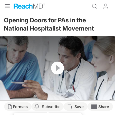
Opening Doors for PAs in the
National Hospitalist Movement
Resume
Formats
Subscribe
Save
Share