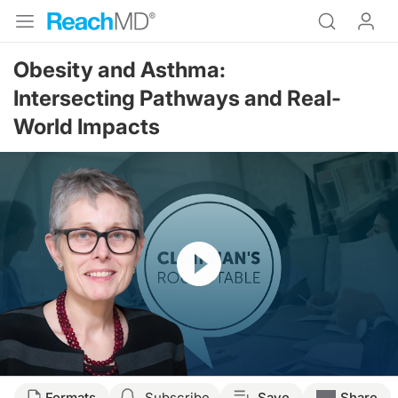
Obesity and Asthma:
Intersecting Pathways and Real-
World Impacts
Resume
Transcript
Formats
Subscribe
Save
Share