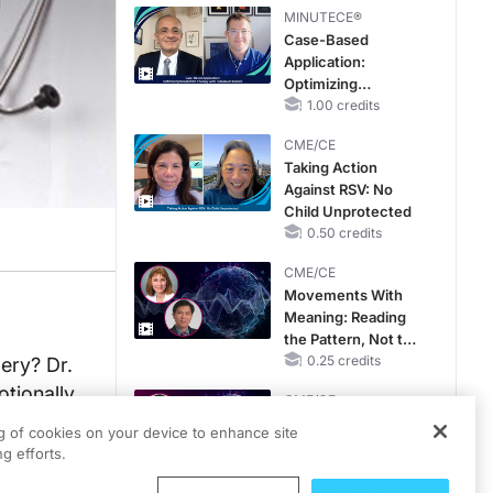
MINUTECE®
Case-Based
Application:
Optimizing
RAASi/MRA
1.00 credits
Therapy with
CME/CE
Potassium Binders
Taking Action
Against RSV: No
Child Unprotected
0.50 credits
CME/CE
Movements With
Meaning: Reading
the Pattern, Not the
Label
0.25 credits
ery? Dr.
otionally
CME/CE
th also
Mechanism to
ng of cookies on your device to enhance site
Match: Choosing
g efforts.
the Right VMAT2
Strategy for the
0.25 credits