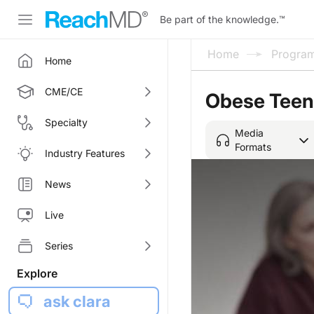
Be part of the knowledge.
™
Home
Progra
Home
CME/CE
Obese Teens
Specialty
Media
Formats
Industry Features
News
Live
Series
Explore
ask clara