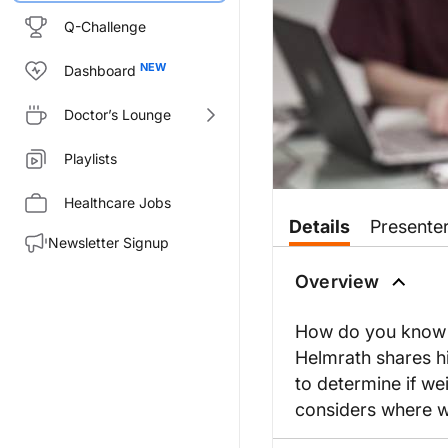
Q-Challenge
Dashboard
Doctor’s Lounge
Playlists
Healthcare Jobs
Details
Presente
Newsletter Signup
Overview
How do you know if
Helmrath shares hi
to determine if we
considers where we