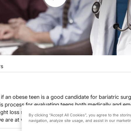
rs
 an obese teen is a good candidate for bariatric surg
s process for evaluating teens both medically and em
ight loss surgery is a good option for them. Dr. Helmra
By clicking “Accept All Cookies”, you agree to the stori
 are at with alternative medical solutions.
navigation, analyze site usage, and assist in our marketin