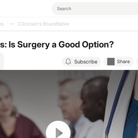
ms
Clinician's Roundtable
: Is Surgery a Good Option?
Subscribe
Share
Resume