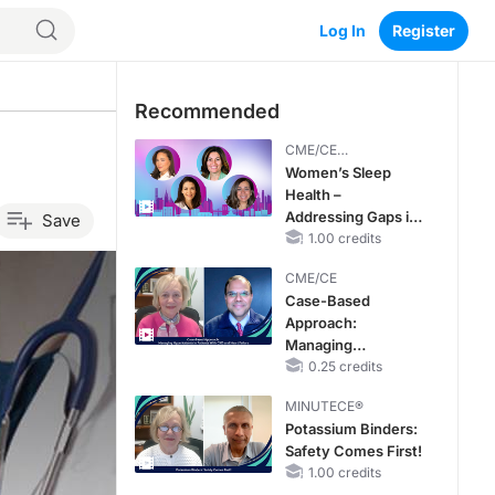
Log In
Register
Recommended
CME/CE
BROADCAST REPLAY
Women’s Sleep
Health –
Addressing Gaps in
Save
OSA Diagnosis and
1.00 credits
Treatment Across
CME/CE
Life Stages
Case-Based
Approach:
Managing
Hyperkalemia in
0.25 credits
Patients With CKD
MINUTECE®
and Heart Failure
Potassium Binders:
Safety Comes First!
1.00 credits