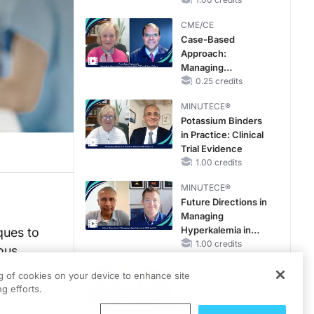
CME/CE
Case-Based
Approach:
Managing
Hyperkalemia in
0.25 credits
Patients With CKD
MINUTECE®
and Heart Failure
Potassium Binders
in Practice: Clinical
Trial Evidence
1.00 credits
MINUTECE®
Future Directions in
Managing
Hyperkalemia in
ques to
CKD and HF
1.00 credits
ous
CME/CE
ng of cookies on your device to enhance site
Taking Action
g efforts.
Against RSV: No
Child Unprotected