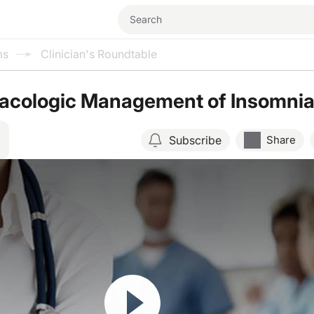
ms
Clinician's Roundtable
cologic Management of Insomni
Subscribe
Share
Resume