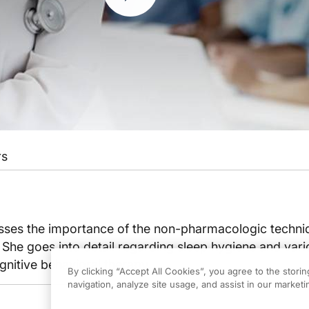
rs
usses the importance of the non-pharmacologic techni
She goes into detail regarding sleep hygiene and vari
nitive behavioral therapy.
By clicking “Accept All Cookies”, you agree to the stori
navigation, analyze site usage, and assist in our marketin