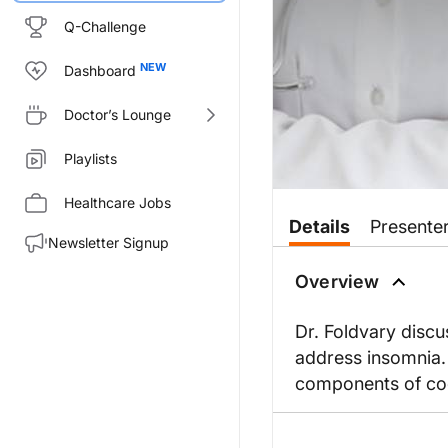
Q-Challenge
Dashboard
Doctor’s Lounge
Playlists
Healthcare Jobs
Details
Presente
Newsletter Signup
Overview
Dr. Foldvary disc
address insomnia. 
components of cog