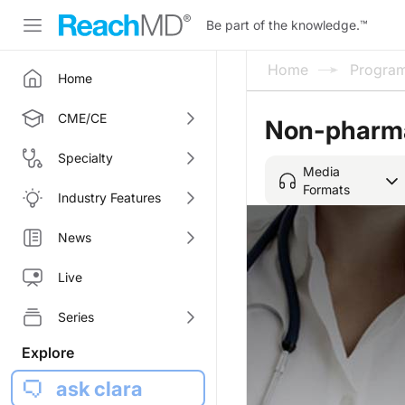
Be part of the knowledge.
™
Home
Progra
Home
CME/CE
Non-pharma
Specialty
Media
Formats
Industry Features
News
Live
Series
Explore
ask clara