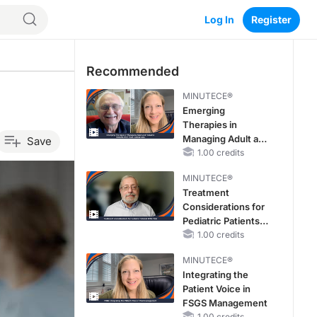
Log In
Register
Recommended
a
MINUTECE®
Emerging
Therapies in
Managing Adult and
Save
Pediatric Patients
1.00 credits
With FSGS: Latest
MINUTECE®
Data
Treatment
Considerations for
Pediatric Patients
With FSGS
1.00 credits
MINUTECE®
Integrating the
Patient Voice in
FSGS Management
1.00 credits