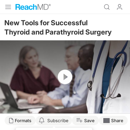
New Tools for Successful
Thyroid and Parathyroid Surgery
Resume
Formats
Subscribe
Save
Share