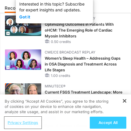
Interested in this topic? Subscribe
Recommended
Details
Presenters
for expert insights and updates.
Got it
CME/CE BROADCAST REPLAY
Optimizing Outcomes in Patients With
oHCM: The Emerging Role of Cardiac
Myosin Inhibitors
0.50 credits
CME/CE BROADCAST REPLAY
Women’s Sleep Health – Addressing Gaps
in OSA Diagnosis and Treatment Across
Life Stages
1.00 credits
MINUTECE®
Current FSGS Treatment Landscape: More
Questions Than Answers
By clicking “Accept All Cookies”, you agree to the storing
1.00 credits
of cookies on your device to enhance site navigation,
REGISTER
analyze site usage, and assist in our marketing efforts.
MINUTECE®
ReachMD Radio
Treatment Considerations for Pediatric
Privacy Settings
Accept All
Hidden in Plain Sight: A Modern Guide
Patients With FSGS