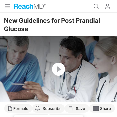
New Guidelines for Post Prandial
Glucose
Resume
Formats
Subscribe
Save
Share