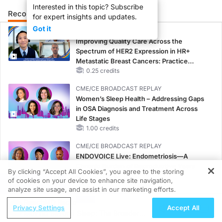
Interested in this topic? Subscribe
Recommended
Details
Presenters
for expert insights and updates.
Got it
CME/CE
Improving Quality Care Across the
Spectrum of HER2 Expression in HR+
Metastatic Breast Cancers: Practice
Changes to Improve Care
0.25 credits
CME/CE BROADCAST REPLAY
Women’s Sleep Health – Addressing Gaps
in OSA Diagnosis and Treatment Across
Life Stages
1.00 credits
CME/CE BROADCAST REPLAY
ENDOVOICE Live: Endometriosis—A
Chronic Burden of Reproductive Years
By clicking “Accept All Cookies”, you agree to the storing
1.00 credits
of cookies on your device to enhance site navigation,
REGISTER
analyze site usage, and assist in our marketing efforts.
MINUTECE®
ReachMD Radio
Oral Potassium Binders: A Novel Approach
Privacy Settings
Accept All
Moving Beyond Sleep: The Broader
to Curb Hyperkalemia in CKD and HF