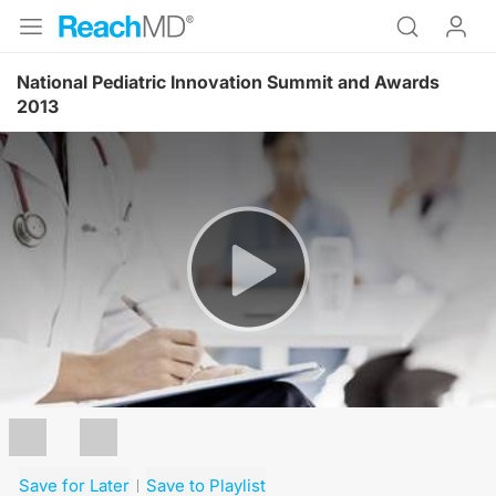
National Pediatric Innovation Summit and Awards
2013
Resume
Save for Later
Save to Playlist