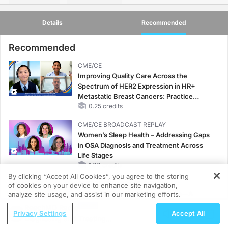
Details
Recommended
Recommended
CME/CE
Improving Quality Care Across the
Spectrum of HER2 Expression in HR+
Metastatic Breast Cancers: Practice
Changes to Improve Care
0.25 credits
CME/CE BROADCAST REPLAY
Women’s Sleep Health – Addressing Gaps
in OSA Diagnosis and Treatment Across
Life Stages
1.00 credits
By clicking “Accept All Cookies”, you agree to the storing
CME/CE BROADCAST REPLAY
of cookies on your device to enhance site navigation,
ENDOVOICE Live: Endometriosis—A
analyze site usage, and assist in our marketing efforts.
Chronic Burden of Reproductive Years
ReachMD Radio
Privacy Settings
Accept All
1.00 credits
Diagnosing and Treating