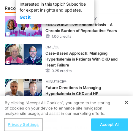
Interested in this topic? Subscribe
Recommended
Details
Presenters
for expert insights and updates.
Got it
CME/CE BROADCAST REPLAY
ENDOVOICE Live: Endometriosis—A
Chronic Burden of Reproductive Years
1.00 credits
CME/CE
Case-Based Approach: Managing
Hyperkalemia in Patients With CKD and
Heart Failure
0.25 credits
MINUTECE®
Future Directions in Managing
Hyperkalemia in CKD and HF
1.00 credits
By clicking “Accept All Cookies”, you agree to the storing
of cookies on your device to enhance site navigation,
REGISTER
MINUTECE®
analyze site usage, and assist in our marketing efforts.
Hepatic Encephalopathy: More Common
ReachMD Radio
Than You Think
Privacy Settings
Accept All
Urinary and Circulating Tumor DNA in
1.00 credits