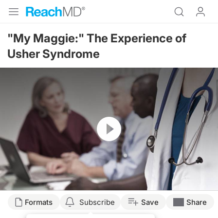
"My Maggie:" The Experience of
Usher Syndrome
Resume
Formats
Subscribe
Save
Share