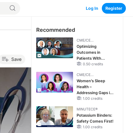
Log In
Register
Recommended
CME/CE
BROADCAST REPLAY
Optimizing
Outcomes in
Patients With
Save
oHCM: The
0.50 credits
Emerging Role of
CME/CE
Cardiac Myosin
BROADCAST REPLAY
Women’s Sleep
Inhibitors
Health –
Addressing Gaps in
OSA Diagnosis and
1.00 credits
Treatment Across
MINUTECE®
Life Stages
Potassium Binders:
Safety Comes First!
1.00 credits