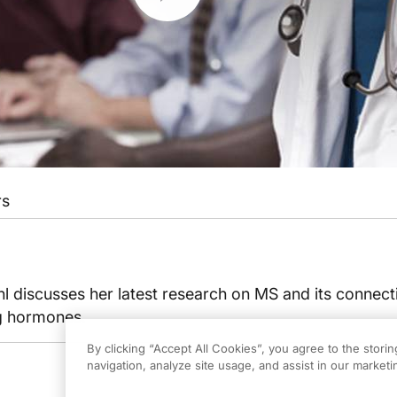
rs
 discusses her latest research on MS and its connect
ng hormones.
By clicking “Accept All Cookies”, you agree to the stori
navigation, analyze site usage, and assist in our marketin