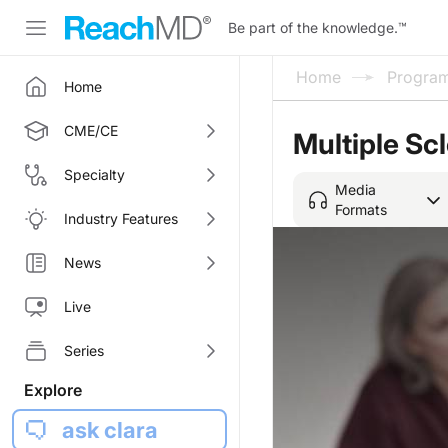
Be part of the knowledge.
™
Home
Progra
Home
CME/CE
Multiple Sc
Specialty
Media
Formats
Industry Features
News
Live
Series
Explore
ask clara