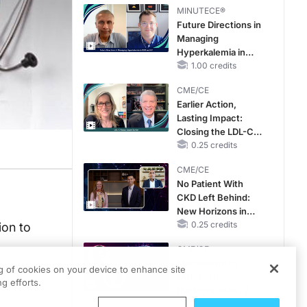
MINUTECE®
Future Directions in
Managing
Hyperkalemia in
CKD and HF
1.00 credits
CME/CE
Earlier Action,
Lasting Impact:
Closing the LDL-C
Gap in Patients
0.25 credits
Without a Prior
CME/CE
MACE
No Patient With
CKD Left Behind:
New Horizons in
Patients With CKD
0.25 credits
ion to
Regardless of
CME/CE
Diabetes Status
Mechanism to
ng of cookies on your device to enhance site
Match: Choosing
g efforts.
the Right VMAT2
Strategy for the
0.25 credits