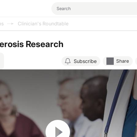
ms
Clinician's Roundtable
lerosis Research
Subscribe
Share
Resume