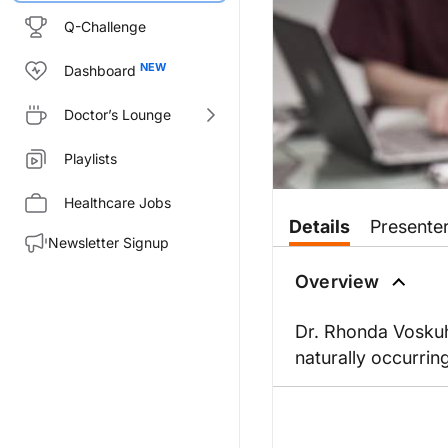
Q-Challenge
Dashboard
Doctor’s Lounge
Playlists
Healthcare Jobs
Details
Presente
Newsletter Signup
Overview
Dr. Rhonda Voskuhl
naturally occurri