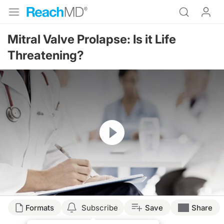
Mitral Valve Prolapse: Is it Life
Threatening?
Resume
Formats
Subscribe
Save
Share