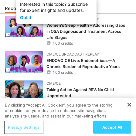
Interested in this topic? Subscribe
Recommended
Details
Presenters
for expert insights and updates.
Got it
CME/CE BROADCAST REPLAY
Women’s Sleep Health – Addressing Gaps
in OSA Diagnosis and Treatment Across
Life Stages
1.00 credits
CME/CE BROADCAST REPLAY
ENDOVOICE Live: Endometriosis—A
Chronic Burden of Reproductive Years
1.00 credits
CME/CE
Taking Action Against RSV: No Child
Unprotected
0.50 credits
By clicking “Accept All Cookies”, you agree to the storing
of cookies on your device to enhance site navigation,
REGISTER
MINUTECE®
analyze site usage, and assist in our marketing efforts.
Unlocking the CSF1R Code: Targeted
ReachMD Radio
Pathways and Tailored Choices
Privacy Settings
Accept All
The Hidden Costs of IV-Push Controlled
1.00 credits