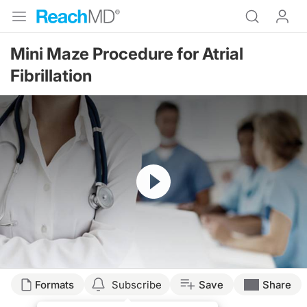
Mini Maze Procedure for Atrial
Fibrillation
Resume
Formats
Subscribe
Save
Share