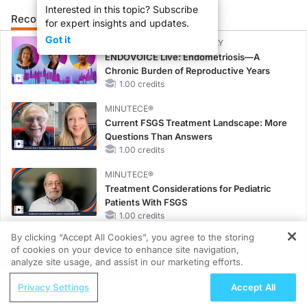
Interested in this topic? Subscribe
Recommended
Details
Presenters
for expert insights and updates.
Got it
CME/CE BROADCAST REPLAY
ENDOVOICE Live: Endometriosis—A
Chronic Burden of Reproductive Years
1.00 credits
MINUTECE®
Current FSGS Treatment Landscape: More
Questions Than Answers
1.00 credits
MINUTECE®
Treatment Considerations for Pediatric
Patients With FSGS
1.00 credits
By clicking “Accept All Cookies”, you agree to the storing
MINUTECE®
of cookies on your device to enhance site navigation,
REGISTER
Integrating the Patient Voice in FSGS
analyze site usage, and assist in our marketing efforts.
Management
ReachMD Radio
1.00 credits
Privacy Settings
Accept All
Managing AKT Inhibitor-Associated AEs
MINUTECE®