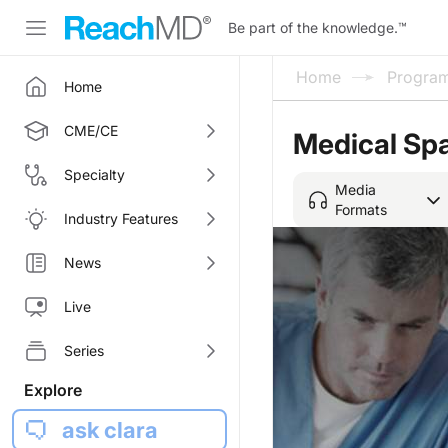
Be part of the knowledge.
™
Home
Progra
Home
CME/CE
Medical Spa
Specialty
Media
Formats
Industry Features
News
Live
Series
Explore
ask clara