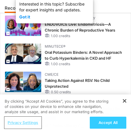
Interested in this topic? Subscribe
Recommended
Details
Presenters
for expert insights and updates.
Got it
CME/CE BROADCAST REPLAY
ENDOVOICE Live: Endometriosis—A
Chronic Burden of Reproductive Years
1.00 credits
MINUTECE®
Oral Potassium Binders: A Novel Approach
to Curb Hyperkalemia in CKD and HF
1.00 credits
CME/CE
Taking Action Against RSV: No Child
Unprotected
0.50 credits
By clicking “Accept All Cookies”, you agree to the storing
CME/CE
of cookies on your device to enhance site navigation,
REGISTER
Earlier Action, Lasting Impact: Closing the
analyze site usage, and assist in our marketing efforts.
LDL-C Gap in Patients Without a Prior
ReachMD Radio
MACE
Privacy Settings
Accept All
Rehabilitation and "Prehabilitation"
0.25 credits