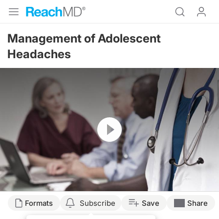
Management of Adolescent
Headaches
Resume
Formats
Subscribe
Save
Share