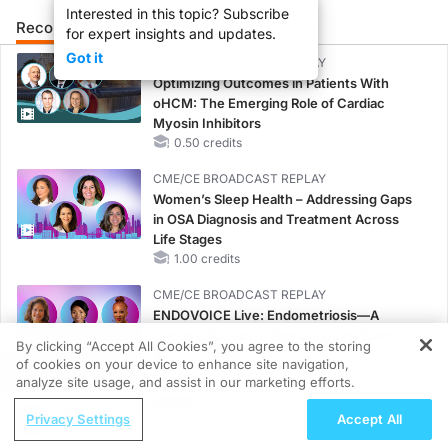
Interested in this topic? Subscribe
Recommended
Details
Presenters
for expert insights and updates.
Got it
CME/CE BROADCAST REPLAY
Optimizing Outcomes in Patients With
oHCM: The Emerging Role of Cardiac
Myosin Inhibitors
0.50 credits
CME/CE BROADCAST REPLAY
Women’s Sleep Health – Addressing Gaps
in OSA Diagnosis and Treatment Across
Life Stages
1.00 credits
CME/CE BROADCAST REPLAY
ENDOVOICE Live: Endometriosis—A
Chronic Burden of Reproductive Years
By clicking “Accept All Cookies”, you agree to the storing
1.00 credits
of cookies on your device to enhance site navigation,
REGISTER
analyze site usage, and assist in our marketing efforts.
MINUTECE®
ReachMD Radio
Potassium Binders: Safety Comes First!
Privacy Settings
Accept All
1.00 credits