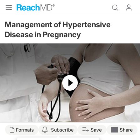
Management of Hypertensive
Disease in Pregnancy
Resume
Formats
Subscribe
Save
Share