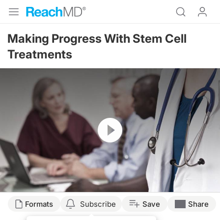
Making Progress With Stem Cell
Treatments
Resume
Formats
Subscribe
Save
Share