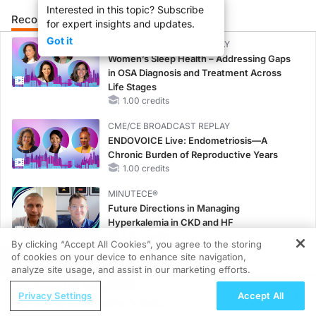
Interested in this topic? Subscribe
Recommended
Details
Presenters
for expert insights and updates.
Got it
CME/CE BROADCAST REPLAY
Women’s Sleep Health – Addressing Gaps
in OSA Diagnosis and Treatment Across
Life Stages
1.00 credits
CME/CE BROADCAST REPLAY
ENDOVOICE Live: Endometriosis—A
Chronic Burden of Reproductive Years
1.00 credits
MINUTECE®
Future Directions in Managing
Hyperkalemia in CKD and HF
1.00 credits
By clicking “Accept All Cookies”, you agree to the storing
of cookies on your device to enhance site navigation,
REGISTER
MINUTECE®
analyze site usage, and assist in our marketing efforts.
Hepatic Encephalopathy: More Common
ReachMD Radio
Than You Think
Privacy Settings
Accept All
Saving Grandmother’s Brain:
1.00 credits