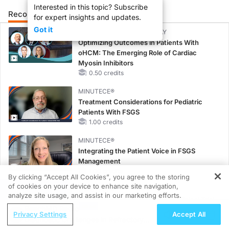
Interested in this topic? Subscribe
Recommended
Details
Presenters
for expert insights and updates.
Got it
CME/CE BROADCAST REPLAY
Optimizing Outcomes in Patients With
oHCM: The Emerging Role of Cardiac
Myosin Inhibitors
0.50 credits
MINUTECE®
Treatment Considerations for Pediatric
Patients With FSGS
1.00 credits
MINUTECE®
Integrating the Patient Voice in FSGS
Management
1.00 credits
By clicking “Accept All Cookies”, you agree to the storing
of cookies on your device to enhance site navigation,
REGISTER
MINUTECE®
analyze site usage, and assist in our marketing efforts.
Potassium Binders in Practice: Clinical Trial
ReachMD Radio
Evidence
Privacy Settings
Accept All
Diagnostic Challenges in Refractory
1.00 credits