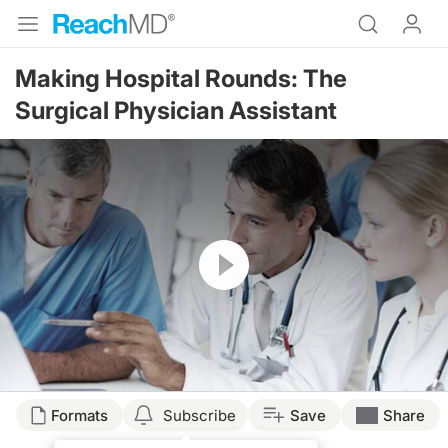
Making Hospital Rounds: The
Surgical Physician Assistant
Resume
Formats
Subscribe
Save
Share