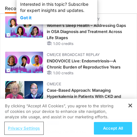
Interested in this topic? Subscribe
Recommended
Details
Presenters
for expert insights and updates.
Got it
CME/CE BROADCAST REPLAY
Women’s Sleep Health – Addressing Gaps
in OSA Diagnosis and Treatment Across
Life Stages
1.00 credits
CME/CE BROADCAST REPLAY
ENDOVOICE Live: Endometriosis—A
Chronic Burden of Reproductive Years
1.00 credits
CME/CE
Case-Based Approach: Managing
Hyperkalemia in Patients With CKD and
Heart Failure
By clicking “Accept All Cookies”, you agree to the storing
0.25 credits
of cookies on your device to enhance site navigation,
REGISTER
analyze site usage, and assist in our marketing efforts.
MINUTECE®
ReachMD Radio
Potassium Binders: Safety Comes First!
Privacy Settings
Accept All
The Fifth Pillar? Closing the Gap in
1.00 credits