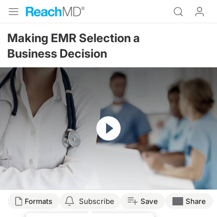
Making EMR Selection a
Business Decision
Resume
Formats
Subscribe
Save
Share