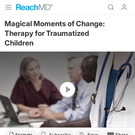
Magical Moments of Change:
Therapy for Traumatized
Children
Resume
Formats
Subscribe
Save
Share