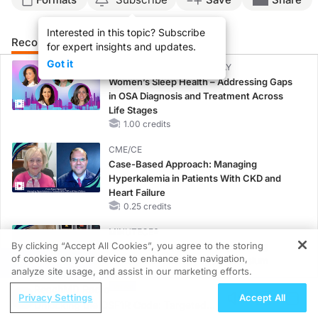
Interested in this topic? Subscribe
Recommended
Details
Presenters
for expert insights and updates.
Got it
CME/CE BROADCAST REPLAY
Women’s Sleep Health – Addressing Gaps
in OSA Diagnosis and Treatment Across
Life Stages
1.00 credits
CME/CE
Case-Based Approach: Managing
Hyperkalemia in Patients With CKD and
Heart Failure
0.25 credits
MINUTECE®
By clicking “Accept All Cookies”, you agree to the storing
Case-Based Application: Optimizing
of cookies on your device to enhance site navigation,
RAASi/MRA Therapy with Potassium
REGISTER
analyze site usage, and assist in our marketing efforts.
Binders
ReachMD Radio
1.00 credits
Privacy Settings
Accept All
Unlocking the CSF1R Code: Targeted
CME/CE