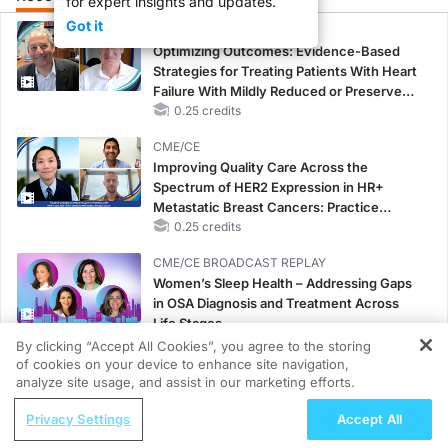
for expert insights and updates.
Got it
CME/CE
Optimizing Outcomes: Evidence-Based
Strategies for Treating Patients With Heart
Failure With Mildly Reduced or Preserved
Left Ventricular Ejection Fraction
0.25 credits
CME/CE
Improving Quality Care Across the
Spectrum of HER2 Expression in HR+
Metastatic Breast Cancers: Practice
Changes to Improve Care
0.25 credits
CME/CE BROADCAST REPLAY
Women’s Sleep Health – Addressing Gaps
in OSA Diagnosis and Treatment Across
Life Stages
1.00 credits
By clicking “Accept All Cookies”, you agree to the storing
of cookies on your device to enhance site navigation,
REGISTER
CME/CE
analyze site usage, and assist in our marketing efforts.
Case-Based Approach: Managing
ReachMD Radio
Privacy Settings
Accept All
Hyperkalemia in Patients With CKD and
All Hands on Deck: Multidisciplinary
Heart Failure