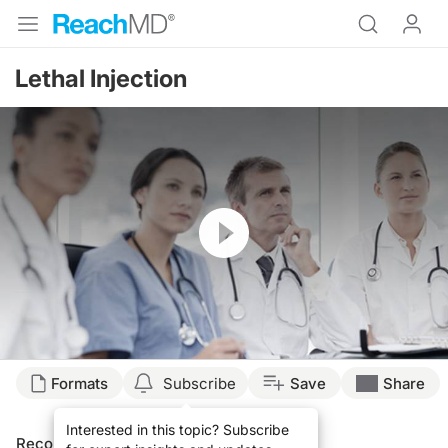
Lethal Injection
Resume
Formats
Subscribe
Save
Share
Interested in this topic? Subscribe
Recommended
Details
Presenters