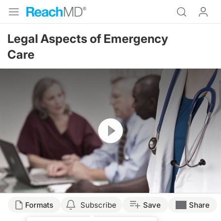
Legal Aspects of Emergency
Care
Resume
Formats
Subscribe
Save
Share