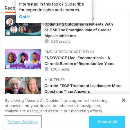
Interested in this topic? Subscribe
Recommended
Details
Presenters
for expert insights and updates.
Got it
CME/CE BROADCAST REPLAY
Optimizing Outcomes in Patients With
oHCM: The Emerging Role of Cardiac
Myosin Inhibitors
0.50 credits
CME/CE BROADCAST REPLAY
ENDOVOICE Live: Endometriosis—A
Chronic Burden of Reproductive Years
1.00 credits
MINUTECE®
Current FSGS Treatment Landscape: More
Questions Than Answers
1.00 credits
By clicking “Accept All Cookies”, you agree to the storing
of cookies on your device to enhance site navigation,
REGISTER
MINUTECE®
analyze site usage, and assist in our marketing efforts.
Emerging Therapies in Managing Adult and
ReachMD Radio
Pediatric Patients With FSGS: Latest Data
Privacy Settings
Accept All
Hidden in Plain Sight: A Modern Guide
1.00 credits