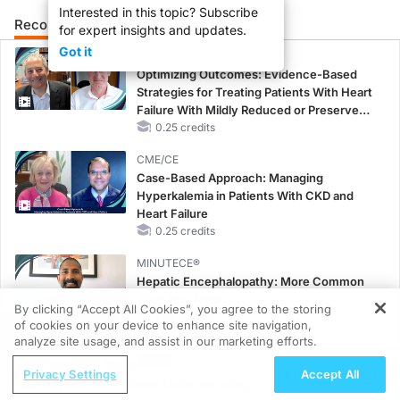
Interested in this topic? Subscribe
Recommended
Details
Presenters
for expert insights and updates.
Got it
CME/CE
Optimizing Outcomes: Evidence-Based
Strategies for Treating Patients With Heart
Failure With Mildly Reduced or Preserved
Left Ventricular Ejection Fraction
0.25 credits
CME/CE
Case-Based Approach: Managing
Hyperkalemia in Patients With CKD and
Heart Failure
0.25 credits
MINUTECE®
Hepatic Encephalopathy: More Common
Than You Think
By clicking “Accept All Cookies”, you agree to the storing
1.00 credits
of cookies on your device to enhance site navigation,
REGISTER
analyze site usage, and assist in our marketing efforts.
CME/CE
ReachMD Radio
No Patient With CKD Left Behind: New
Privacy Settings
Accept All
Beyond Lab Values: Understanding
Horizons in Patients With CKD Regardless