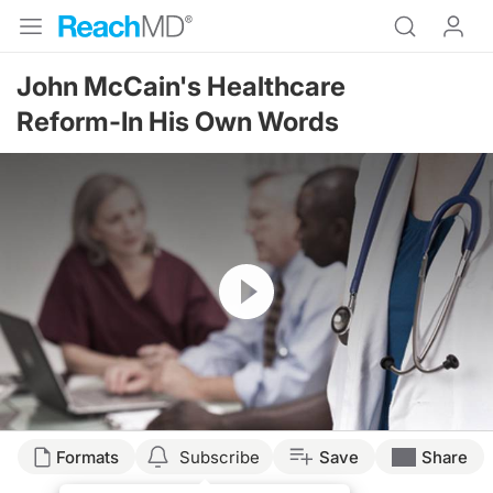
John McCain's Healthcare
Reform-In His Own Words
Resume
Formats
Subscribe
Save
Share