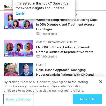
Interested in this topic? Subscribe
Recommended
Details
Presenters
for expert insights and updates.
Got it
CME/CE BROADCAST REPLAY
Women’s Sleep Health – Addressing Gaps
in OSA Diagnosis and Treatment Across
Life Stages
1.00 credits
CME/CE BROADCAST REPLAY
ENDOVOICE Live: Endometriosis—A
Chronic Burden of Reproductive Years
1.00 credits
CME/CE
Case-Based Approach: Managing
Hyperkalemia in Patients With CKD and
Heart Failure
By clicking “Accept All Cookies”, you agree to the storing
0.25 credits
of cookies on your device to enhance site navigation,
REGISTER
analyze site usage, and assist in our marketing efforts.
MINUTECE®
ReachMD Radio
Potassium Binders: Safety Comes First!
Privacy Settings
Accept All
AI-Driven Advances in ATTR-CM Care
1.00 credits