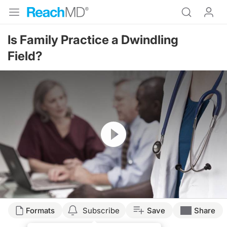
Is Family Practice a Dwindling
Field?
Resume
Formats
Subscribe
Save
Share