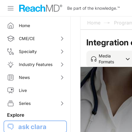
Be part of the knowledge.
™
Home
Progra
Home
CME/CE
Integration 
Specialty
Media
Formats
Industry Features
News
Live
Series
Explore
ask clara