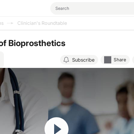
ms
Clinician's Roundtable
of Bioprosthetics
Subscribe
Share
Resume