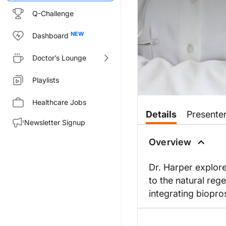
Q-Challenge
Dashboard
Doctor’s Lounge
Playlists
Healthcare Jobs
Details
Presente
Newsletter Signup
Overview
Dr. Harper explore
to the natural rege
integrating biopros