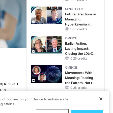
Reproductive Years
MINUTECE®
Future Directions in
Managing
Hyperkalemia in
CKD and HF
1.00 credits
CME/CE
Earlier Action,
Lasting Impact:
Closing the LDL-C
Gap in Patients
0.25 credits
Without a Prior
CME/CE
MACE
Movements With
Meaning: Reading
the Pattern, Not the
omparison
Label
0.25 credits
 in
MINUTECE®
ng of cookies on your device to enhance site
Catching Demodex
g efforts.
in the Act
1.00 credits