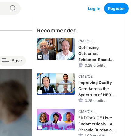
Log In
Register
Recommended
CME/CE
Optimizing
Outcomes:
Evidence-Based
Save
Strategies for
0.25 credits
Treating Patients
CME/CE
With Heart Failure
Improving Quality
With Mildly
Care Across the
Reduced or
Spectrum of HER2
Preserved Left
Expression in HR+
0.25 credits
Ventricular Ejection
Metastatic Breast
Fraction
CME/CE
Cancers: Practice
BROADCAST REPLAY
ENDOVOICE Live:
Changes to
Endometriosis—A
Improve Care
Chronic Burden of
1.00 credits