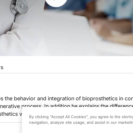
rs
s the behavior and integration of bioprosthetics in c
nerative process. In addition he explains the difference
thetics vs. plastic prosthetics.
By clicking “Accept All Cookies”, you agree to the stori
navigation, analyze site usage, and assist in our marketin