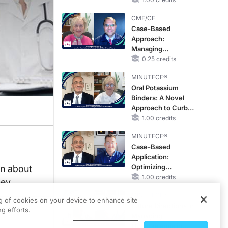
Reproductive Years
CME/CE
Case-Based
Approach:
Managing
Hyperkalemia in
0.25 credits
Patients With CKD
MINUTECE®
and Heart Failure
Oral Potassium
Binders: A Novel
Approach to Curb
Hyperkalemia in
1.00 credits
CKD and HF
MINUTECE®
Case-Based
Application:
Optimizing
an about
RAASi/MRA
1.00 credits
ney
Therapy with
MINUTECE®
Potassium Binders
ng of cookies on your device to enhance site
Future Directions in
g efforts.
Managing
Hyperkalemia in