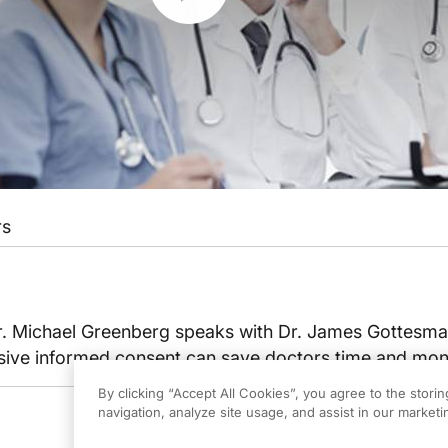
rs
Dr. Michael Greenberg speaks with Dr. James Gottesm
sive informed consent can save doctors time and mo
By clicking “Accept All Cookies”, you agree to the stori
navigation, analyze site usage, and assist in our marketin