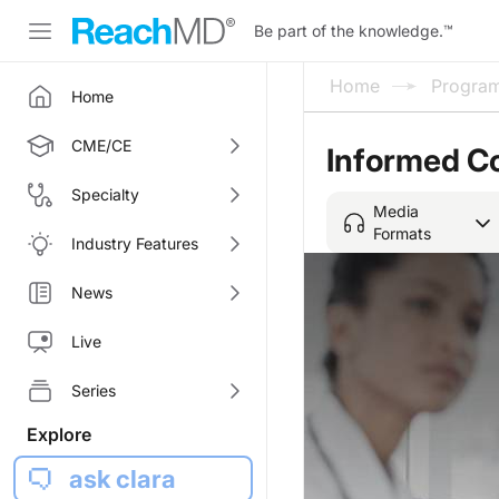
Be part of the knowledge.
™
Home
Progra
Home
CME/CE
Informed C
Specialty
Media
Formats
Industry Features
News
Live
Series
Explore
ask clara