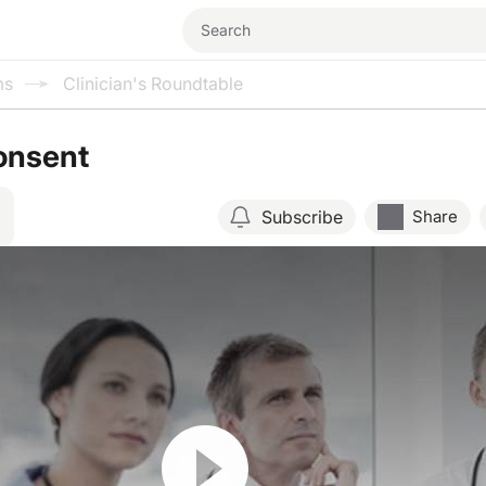
ms
Clinician's Roundtable
onsent
Subscribe
Share
Resume