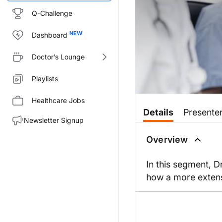
Q-Challenge
Dashboard
Doctor’s Lounge
Playlists
Healthcare Jobs
Details
Presente
Newsletter Signup
Overview
In this segment, 
how a more exten