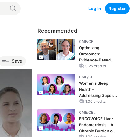
Log In
Register
Recommended
CME/CE
Optimizing
Outcomes:
Evidence-Based
Save
Strategies for
0.25 credits
Treating Patients
CME/CE
With Heart Failure
BROADCAST REPLAY
Women’s Sleep
With Mildly
Health –
Reduced or
Addressing Gaps in
Preserved Left
OSA Diagnosis and
1.00 credits
Ventricular Ejection
Treatment Across
Fraction
CME/CE
Life Stages
BROADCAST REPLAY
ENDOVOICE Live:
Endometriosis—A
Chronic Burden of
1.00 credits