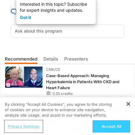
Interested in this topic? Subscribe
for expert insights and updates.
Got it
Influenza vaccination may not be protecting the elderly as much as we have t
You are listening to ReachMD XM 157, The Channel for Medical Professionals. W
Recommended
Details
Presenters
DR. MAURICE PICKARD:
CME/CE
Thank you Dr. Jackson for joining us.
Case-Based Approach: Managing
Hyperkalemia in Patients With CKD and
Heart Failure
0.25 credits
By clicking “Accept All Cookies”, you agree to the storing
MINUTECE®
DR. LISA JACKSON
of cookies on your device to enhance site navigation,
Potassium Binders: Safety Comes First!
REGISTER
analyze site usage, and assist in our marketing efforts.
1.00 credits
Well thank you for having me.
ReachMD Radio
Privacy Settings
Accept All
Connecting Chronic Kidney Disease and
MINUTECE®