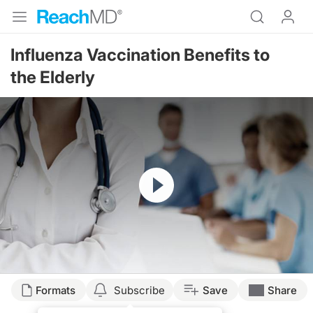
Influenza Vaccination Benefits to
the Elderly
Resume
Transcript
Formats
Subscribe
Save
Share
CONTROVERSY THAT EXIST IN VACCINATION AND BENEFITS