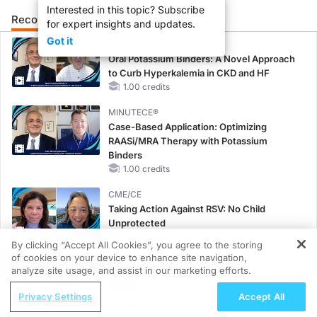
Interested in this topic? Subscribe
Recommended
Details
Presenters
for expert insights and updates.
Got it
MINUTECE®
Oral Potassium Binders: A Novel Approach
to Curb Hyperkalemia in CKD and HF
1.00 credits
MINUTECE®
Case-Based Application: Optimizing
RAASi/MRA Therapy with Potassium
Binders
1.00 credits
CME/CE
Taking Action Against RSV: No Child
Unprotected
0.50 credits
By clicking “Accept All Cookies”, you agree to the storing
of cookies on your device to enhance site navigation,
REGISTER
CME/CE
analyze site usage, and assist in our marketing efforts.
No Patient With CKD Left Behind: New
ReachMD Radio
Horizons in Patients With CKD Regardless
Privacy Settings
Accept All
Menopausal Hormone Therapy for Bone
of Diabetes Status