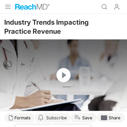
Industry Trends Impacting
Practice Revenue
Resume
Formats
Subscribe
Save
Share