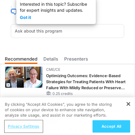
Interested in this topic? Subscribe
for expert insights and updates.
Welcome to the Clinician's Roundtable. I am your host, Dr. Mark Nolan Hill, p
Got it
DR. MARK NOLAN HILL:
Welcome Dr. Felson.
Recommended
Details
Presenters
CME/CE
DR. DAVID FELSON:
Optimizing Outcomes: Evidence-Based
Strategies for Treating Patients With Heart
Thank you.
Failure With Mildly Reduced or Preserved
Left Ventricular Ejection Fraction
0.25 credits
By clicking “Accept All Cookies”, you agree to the storing
MINUTECE®
of cookies on your device to enhance site navigation,
Potassium Binders: Safety Comes First!
REGISTER
analyze site usage, and assist in our marketing efforts.
1.00 credits
DR. MARK NOLAN HILL:
ReachMD Radio
Privacy Settings
Accept All
Advancing COPD Care: AI-Driven Tools
So, Dr. Felson, it appears that damaged meniscal cartilage may not be linked to k
MINUTECE®