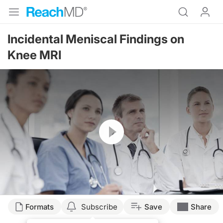
Incidental Meniscal Findings on
Knee MRI
Resume
Transcript
Formats
Subscribe
Save
Share
A patient in your office describes the knee pain they have been feeling for 