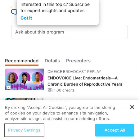
Interested in this topic? Subscribe
for expert insights and updates.
DR. LARRY KASKEL:
Got it
Mr. Sweet welcome to the show.
MR. JOHN SWEET:
Thanks very much.
Recommended
Details
Presenters
CME/CE BROADCAST REPLAY
DR. LARRY KASKEL:
ENDOVOICE Live: Endometriosis—A
Chronic Burden of Reproductive Years
Well, what is going on in the real estate sector in terms of medical office buildi
1.00 credits
MINUTECE®
By clicking “Accept All Cookies”, you agree to the storing
Oral Potassium Binders: A Novel Approach
MR. JOHN SWEET:
of cookies on your device to enhance site navigation,
to Curb Hyperkalemia in CKD and HF
REGISTER
analyze site usage, and assist in our marketing efforts.
1.00 credits
Well, medical office buildings has a subset of office building group, has become i
ReachMD Radio
Privacy Settings
Accept All
CME/CE
Connecting Chronic Kidney Disease and
Earlier Action, Lasting Impact: Closing the