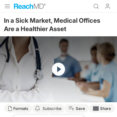
In a Sick Market, Medical Offices
Are a Healthier Asset
Resume
Transcript
Formats
Subscribe
Save
Share
You are listening to Reach MD XM160, the Channel for Medical Professionals. S