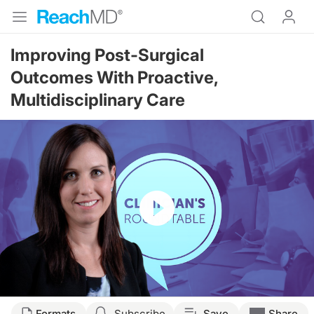
Improving Post-Surgical
Outcomes With Proactive,
Multidisciplinary Care
Resume
Transcript
Formats
Subscribe
Save
Share