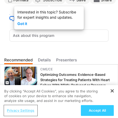
Announcer:
Interested in this topic? Subscribe
This is
Clinician’s Roundtable
on ReachMD. On this episode, we’ll hear from Dr. K
for expert insights and updates.
Dr. Bauer:
Got it
Communication breakdown happens everywhere in post-surgical management, and I 
I think that oftentimes the biggest breakdown is when the patient is discharging 
So I think ways to mitigate that are one, to have care navigators involved with 
Key takeaways for integrating multidisciplinary care in post-surgical wound or sk
Recommended
Details
Presenters
Announcer:
That was Dr. Karen Bauer discussing the importance of collaborative care plann
CME/CE
Optimizing Outcomes: Evidence-Based
Strategies for Treating Patients With Heart
Failure With Mildly Reduced or Preserved
Left Ventricular Ejection Fraction
0.25 credits
By clicking “Accept All Cookies”, you agree to the storing
of cookies on your device to enhance site navigation,
REGISTER
CME/CE BROADCAST REPLAY
analyze site usage, and assist in our marketing efforts.
ENDOVOICE Live: Endometriosis—A
ReachMD Radio
Privacy Settings
Accept All
Chronic Burden of Reproductive Years
An Advanced Uterine Fibroid Treatment Option for Your Patient
1.00 credits