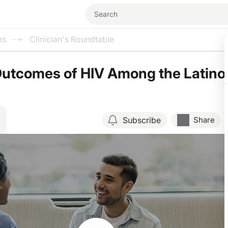
ms
Clinician's Roundtable
Outcomes of HIV Among the Latino
Subscribe
Share
Resume