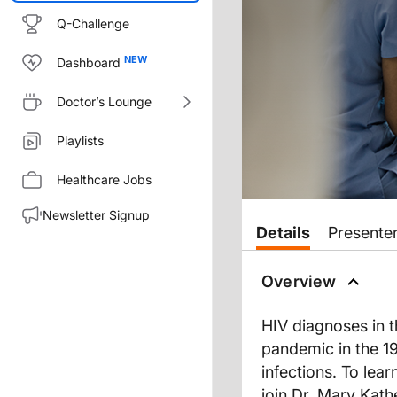
Q-Challenge
Dashboard
Doctor’s Lounge
Playlists
Healthcare Jobs
Newsletter Signup
Transcript
Details
Presente
Dr. Cheeley:
While it’s true that HIV diagno
Overview
Welcome to
Clinician’s Roundt
HIV diagnoses in t
Dr. Cantos, bienvenida el pro
pandemic in the 19
infections. To lea
join Dr. Mary Kath