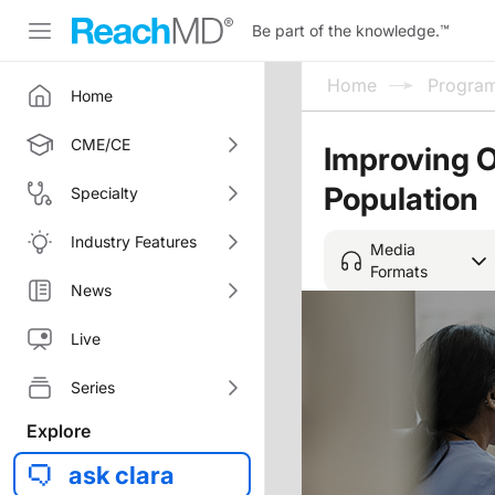
Be part of the knowledge.
™
Home
Progra
Home
CME/CE
Improving 
Population
Specialty
Industry Features
Media
Formats
News
Live
Series
Explore
ask clara