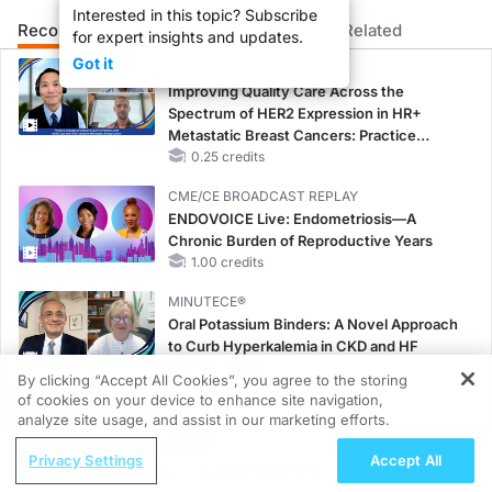
Interested in this topic? Subscribe
Welcome to
Clinician’s Roundtable
on ReachMD. Today, Dr. Natalia Usoltseva, a 
Recommended
Details
Presenters
Related
for expert insights and updates.
Dr. Usoltseva:
Got it
CME/CE
Shared decision-making can be very challenging in time-constrained visits. So ho
Improving Quality Care Across the
So what we tried to do is create a shared decision-making aid. And that actuall
Spectrum of HER2 Expression in HR+
Metastatic Breast Cancers: Practice
This shared decision-making tool actually covered things like how often this test
Changes to Improve Care
0.25 credits
And by the time the provider came, they will have some understanding. They're re
CME/CE BROADCAST REPLAY
ENDOVOICE Live: Endometriosis—A
We also embedded in our system supporting documents to help provider quickly asse
Chronic Burden of Reproductive Years
1.00 credits
With time, it became a normal part of care. So providers became more comfortable
MINUTECE®
Announcer:
Oral Potassium Binders: A Novel Approach
That was Dr. Natalia Usoltseva discussing how her practice integrated shared de
to Curb Hyperkalemia in CKD and HF
1.00 credits
By clicking “Accept All Cookies”, you agree to the storing
of cookies on your device to enhance site navigation,
REGISTER
MINUTECE®
analyze site usage, and assist in our marketing efforts.
Potassium Binders: Safety Comes First!
ReachMD Radio
1.00 credits
Privacy Settings
Accept All
Grooving Through Lipid Management: A