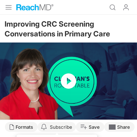
Improving CRC Screening
Conversations in Primary Care
Resume
Transcript
Formats
Subscribe
Save
Share
Announcer: