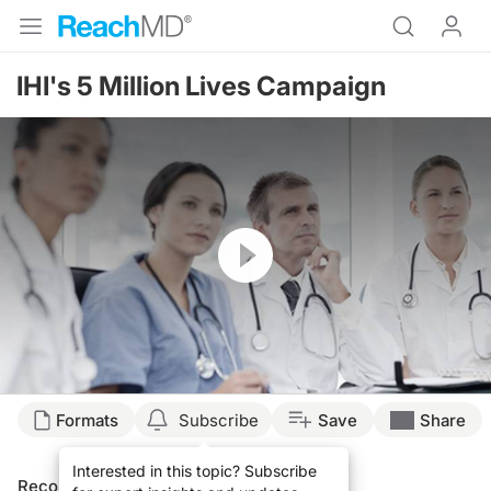
IHI's 5 Million Lives Campaign
Resume
Formats
Subscribe
Save
Share
Interested in this topic? Subscribe
Recommended
Details
Presenters