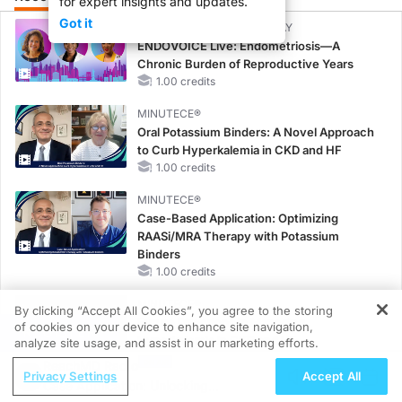
for expert insights and updates.
Got it
CME/CE BROADCAST REPLAY
ENDOVOICE Live: Endometriosis—A
Chronic Burden of Reproductive Years
1.00 credits
MINUTECE®
Oral Potassium Binders: A Novel Approach
to Curb Hyperkalemia in CKD and HF
1.00 credits
MINUTECE®
Case-Based Application: Optimizing
RAASi/MRA Therapy with Potassium
Binders
1.00 credits
MINUTECE®
By clicking “Accept All Cookies”, you agree to the storing
Future Directions in Managing
of cookies on your device to enhance site navigation,
REGISTER
Hyperkalemia in CKD and HF
analyze site usage, and assist in our marketing efforts.
1.00 credits
ReachMD Radio
Privacy Settings
Accept All
Case Application: Unlocking
CME/CE