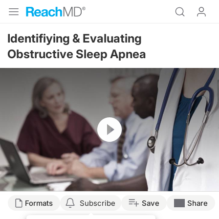
Identifiying & Evaluating
Obstructive Sleep Apnea
Resume
Formats
Subscribe
Save
Share