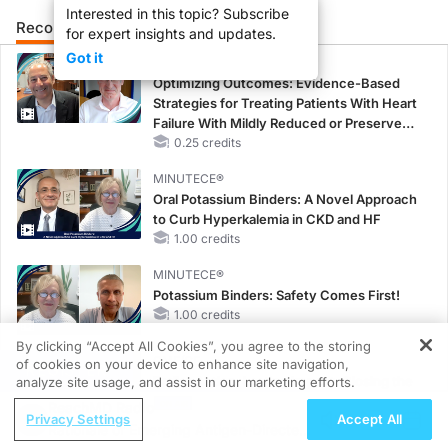
Interested in this topic? Subscribe
Recommended
Details
Presenters
for expert insights and updates.
Got it
CME/CE
Optimizing Outcomes: Evidence-Based
Strategies for Treating Patients With Heart
Failure With Mildly Reduced or Preserved
Left Ventricular Ejection Fraction
0.25 credits
MINUTECE®
Oral Potassium Binders: A Novel Approach
to Curb Hyperkalemia in CKD and HF
1.00 credits
MINUTECE®
Potassium Binders: Safety Comes First!
1.00 credits
By clicking “Accept All Cookies”, you agree to the storing
CME/CE
of cookies on your device to enhance site navigation,
REGISTER
Earlier Action, Lasting Impact: Closing the
analyze site usage, and assist in our marketing efforts.
LDL-C Gap in Patients Without a Prior
ReachMD Radio
Privacy Settings
Accept All
MACE
Rationale of Emerging Antigen-Directed
0.25 credits