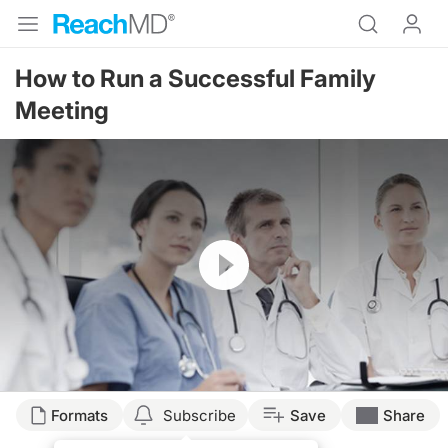
How to Run a Successful Family
Meeting
Resume
Formats
Subscribe
Save
Share