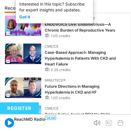
Interested in this topic? Subscribe
Recommended
Details
Presenters
for expert insights and updates.
Got it
CME/CE BROADCAST REPLAY
ENDOVOICE Live: Endometriosis—A
Chronic Burden of Reproductive Years
1.00 credits
CME/CE
Case-Based Approach: Managing
Hyperkalemia in Patients With CKD and
Heart Failure
0.25 credits
MINUTECE®
Future Directions in Managing
Hyperkalemia in CKD and HF
1.00 credits
REGISTER
CME/CE
Taking Action Against RSV: No Child
ReachMD Radio
Unprotected
0.50 credits