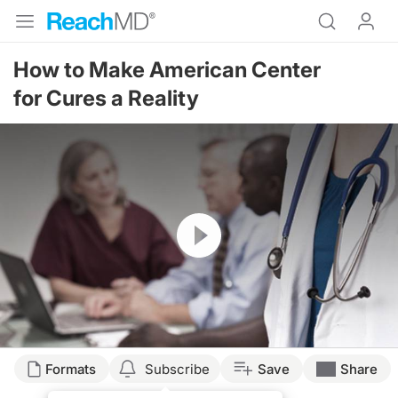
How to Make American Center
for Cures a Reality
Resume
Formats
Subscribe
Save
Share