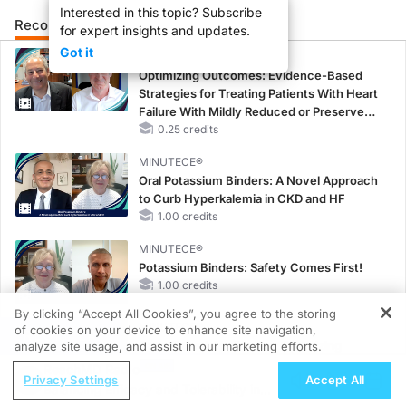
Interested in this topic? Subscribe
Recommended
Details
Presenters
for expert insights and updates.
Got it
CME/CE
Optimizing Outcomes: Evidence-Based
Strategies for Treating Patients With Heart
Failure With Mildly Reduced or Preserved
Left Ventricular Ejection Fraction
0.25 credits
MINUTECE®
Oral Potassium Binders: A Novel Approach
to Curb Hyperkalemia in CKD and HF
1.00 credits
MINUTECE®
Potassium Binders: Safety Comes First!
1.00 credits
By clicking “Accept All Cookies”, you agree to the storing
MINUTECE®
of cookies on your device to enhance site navigation,
REGISTER
Case-Based Application: Optimizing
analyze site usage, and assist in our marketing efforts.
RAASi/MRA Therapy with Potassium
ReachMD Radio
Privacy Settings
Accept All
Binders
Balancing Efficacy and Tolerability in
1.00 credits