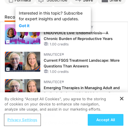
Interested in this topic? Subscribe
Recommended
Details
Presenters
for expert insights and updates.
Got it
CME/CE BROADCAST REPLAY
ENDOVOICE Live: Endometriosis—A
Chronic Burden of Reproductive Years
1.00 credits
MINUTECE®
Current FSGS Treatment Landscape: More
Questions Than Answers
1.00 credits
MINUTECE®
Emerging Therapies in Managing Adult and
Pediatric Patients With FSGS: Latest Data
By clicking “Accept All Cookies”, you agree to the storing
1.00 credits
of cookies on your device to enhance site navigation,
REGISTER
analyze site usage, and assist in our marketing efforts.
MINUTECE®
Treatment Considerations for Pediatric
ReachMD Radio
Privacy Settings
Accept All
Patients With FSGS
Improving Quality Care Across the
1.00 credits