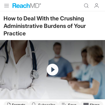
How to Deal With the Crushing
Administrative Burdens of Your
Practice
Resume
Formats
Subscribe
Save
Share