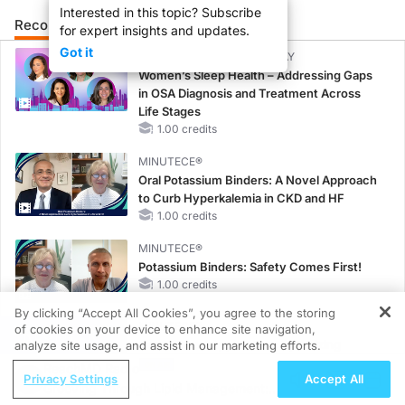
Interested in this topic? Subscribe
Recommended
Details
Presenters
for expert insights and updates.
Got it
CME/CE BROADCAST REPLAY
Women’s Sleep Health – Addressing Gaps
in OSA Diagnosis and Treatment Across
Life Stages
1.00 credits
MINUTECE®
Oral Potassium Binders: A Novel Approach
to Curb Hyperkalemia in CKD and HF
1.00 credits
MINUTECE®
Potassium Binders: Safety Comes First!
1.00 credits
By clicking “Accept All Cookies”, you agree to the storing
MINUTECE®
of cookies on your device to enhance site navigation,
REGISTER
Case-Based Application: Optimizing
analyze site usage, and assist in our marketing efforts.
RAASi/MRA Therapy with Potassium
ReachMD Radio
Privacy Settings
Accept All
Binders
Grooving Through Lipid Management: A
1.00 credits