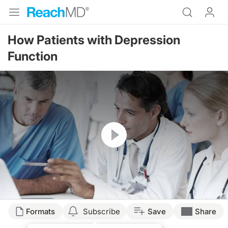
How Patients with Depression
Function
Resume
Formats
Subscribe
Save
Share