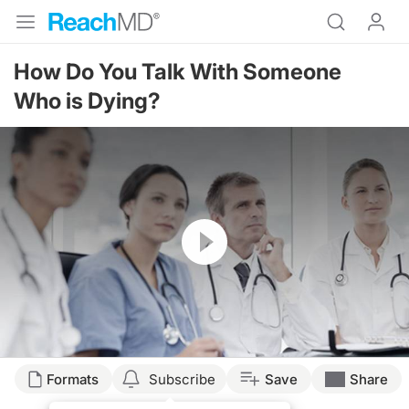
How Do You Talk With Someone
Who is Dying?
Resume
Formats
Subscribe
Save
Share