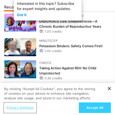
Interested in this topic? Subscribe
Recommended
Details
Presenters
for expert insights and updates.
Got it
CME/CE BROADCAST REPLAY
ENDOVOICE Live: Endometriosis—A
Chronic Burden of Reproductive Years
1.00 credits
MINUTECE®
Potassium Binders: Safety Comes First!
1.00 credits
CME/CE
Taking Action Against RSV: No Child
Unprotected
0.50 credits
CME/CE
By clicking “Accept All Cookies”, you agree to the storing
Earlier Action, Lasting Impact: Closing the
of cookies on your device to enhance site navigation,
REGISTER
LDL-C Gap in Patients Without a Prior
analyze site usage, and assist in our marketing efforts.
MACE
ReachMD Radio
Privacy Settings
Accept All
0.25 credits
A Closer Look at OX40 Pathway