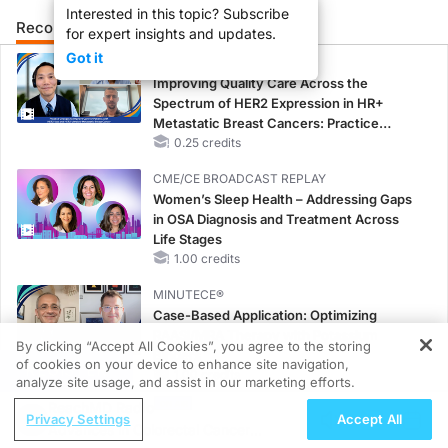
Interested in this topic? Subscribe
Recommended
Details
Presenters
for expert insights and updates.
Got it
CME/CE
Improving Quality Care Across the
Spectrum of HER2 Expression in HR+
Metastatic Breast Cancers: Practice
Changes to Improve Care
0.25 credits
CME/CE BROADCAST REPLAY
Women’s Sleep Health – Addressing Gaps
in OSA Diagnosis and Treatment Across
Life Stages
1.00 credits
MINUTECE®
Case-Based Application: Optimizing
RAASi/MRA Therapy with Potassium
By clicking “Accept All Cookies”, you agree to the storing
Binders
of cookies on your device to enhance site navigation,
REGISTER
1.00 credits
analyze site usage, and assist in our marketing efforts.
ReachMD Radio
MINUTECE®
Privacy Settings
Accept All
Advances in Colorectal Cancer
Future Directions in Managing