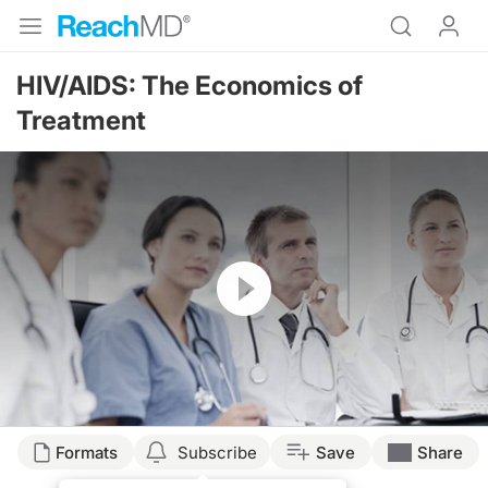
HIV/AIDS: The Economics of
Treatment
Resume
Formats
Subscribe
Save
Share