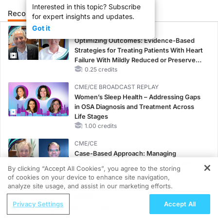
Interested in this topic? Subscribe
Recommended
Details
Presenters
for expert insights and updates.
Got it
CME/CE
Optimizing Outcomes: Evidence-Based
Strategies for Treating Patients With Heart
Failure With Mildly Reduced or Preserved
Left Ventricular Ejection Fraction
0.25 credits
CME/CE BROADCAST REPLAY
Women’s Sleep Health – Addressing Gaps
in OSA Diagnosis and Treatment Across
Life Stages
1.00 credits
CME/CE
Case-Based Approach: Managing
Hyperkalemia in Patients With CKD and
By clicking “Accept All Cookies”, you agree to the storing
Heart Failure
of cookies on your device to enhance site navigation,
REGISTER
0.25 credits
analyze site usage, and assist in our marketing efforts.
ReachMD Radio
MINUTECE®
Privacy Settings
Accept All
Balancing Benefits and Risks in
Oral Potassium Binders: A Novel Approach