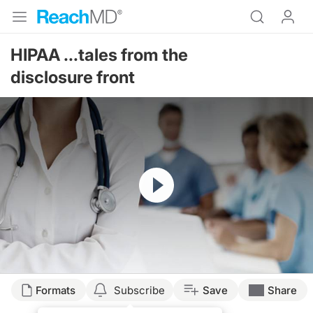
HIPAA ...tales from the
disclosure front
Resume
Formats
Subscribe
Save
Share